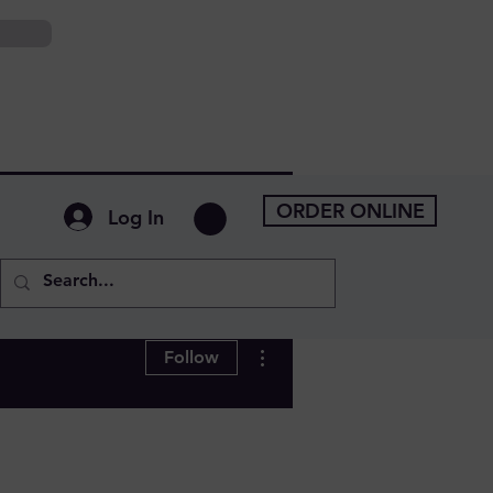
ORDER ONLINE
Log In
More actions
Follow