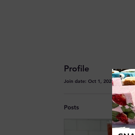
Profile
Join date: Oct 1, 2024
Posts