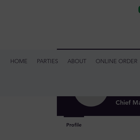
HOME
PARTIES
ABOUT
ONLINE ORDER
Jessi
0
Follower
Chief M
Profile