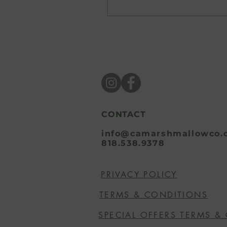
perfectly ripe piece of
fruit. Summer has a way
of awakening our
senses and inspiring us
to embrace brighter
colors, bigger flavors,
and sweeter moments.
For us, that inspiration
always finds its way into
the kitchen. As the
seasons change, so do
CONTACT
the flavors we crave.
The rich spices and cozy
info@camarshmallowco.
818.538.9378
comforts of fall and
winter make way for
juicy fruits, nostalgic...
PRIVACY POLICY
TERMS & CONDITIONS
SPECIAL OFFERS TERMS &