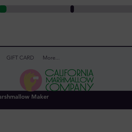
GIFT CARD
More...
ca Hurwitz
Admin
s
0
Following
arshmallow Maker