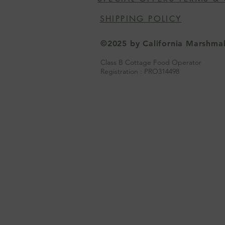
SHIPPING POLICY
©2025 by California Marshm
Class B Cottage Food Operator
Registration : PRO314498