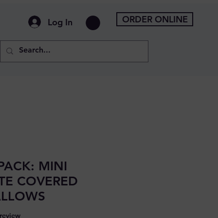
ORDER ONLINE
Log In
PACK: MINI
TE COVERED
LLOWS
f five stars based on 1 review
 review