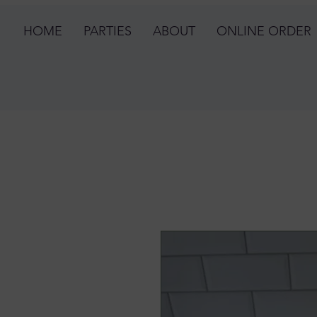
HOME
PARTIES
ABOUT
ONLINE ORDER