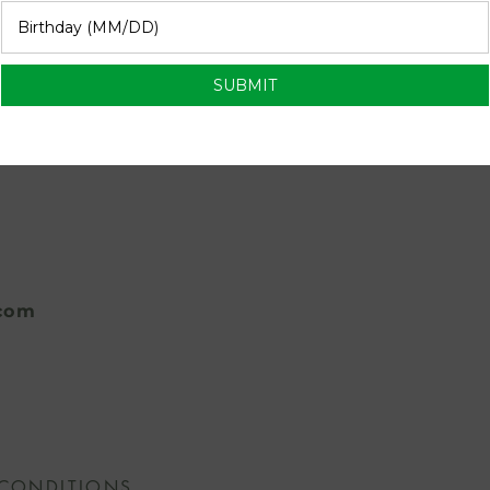
se for a lite dessert at our ladies brunch
com
 CONDITIONS