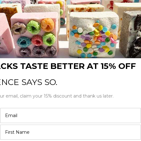
 marshmallow kit, but choose your
haped chocolate covered
arshmallow flavors and you can
like to include in your sampler pack.
5 stars
4 stars
3 stars
2 stars
1 star
Filter by rating:
All stars