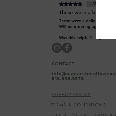
Rated 5 out of 5 stars.
Verified
These were a big hit!
These were a delightful surpri
Will be ordering again
Was this helpful?
Yes
CONTACT
info@camarshmallowco.
818.538.9378
PRIVACY POLICY
TERMS & CONDITIONS
SPECIAL OFFERS TERMS &