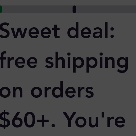
Sweet deal:
free shipping
on orders
$60+. You're