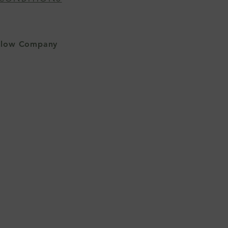
allow Company