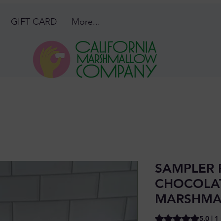
GIFT CARD
More...
SAMPLER 
CHOCOLA
MARSHMA
Rating is 5.0 out o
5.0 | 1