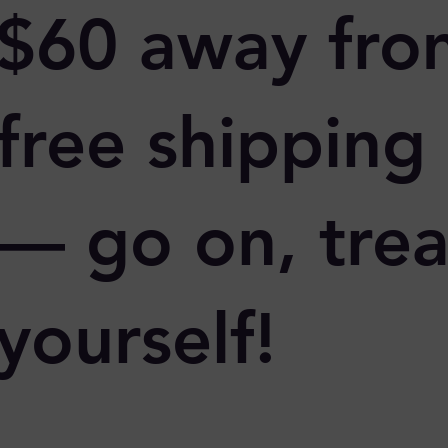
$60 away fro
free shipping
— go on, trea
yourself!