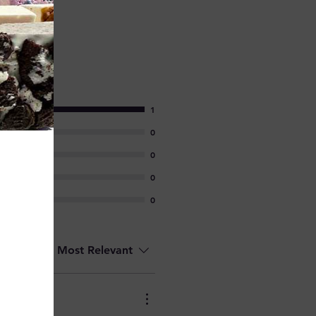
1
0
0
0
0
Sort by:
Most Relevant