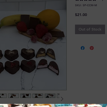
SKU: SP-CCM-M
Price
$21.00
Out of Stock