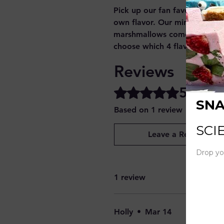
Pick up our fan favorite mini
own flavor. Our mini heart s
marshmallows come in a 11 m
choose which 4 flavors you'd 
Reviews
5.0
Rated 5 out of 5 stars.
Based on 1 review
Leave a Review
1 review
Holly
•
Mar 14